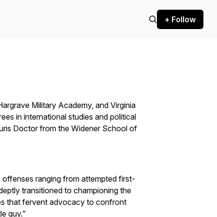
+ Follow
argrave Military Academy, and Virginia
s in international studies and political
Juris Doctor from the Widener School of
e offenses ranging from attempted first-
deptly transitioned to championing the
s that fervent advocacy to confront
le guy.”