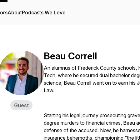
tors
About
Podcasts We Love
Beau Correll
An alumnus of Frederick County schools, H
Tech, where he secured dual bachelor degree
science, Beau Correll went on to earn his 
Law.
Guest
Starting his legal journey prosecuting grav
degree murders to financial crimes, Beau a
defense of the accused. Now, he harnesse
insurance behemoths, championing “the litt