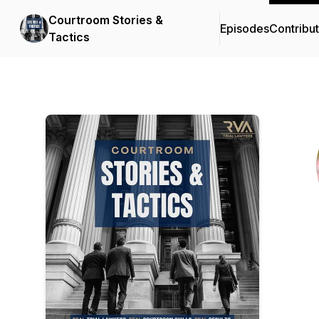
Courtroom Stories &
Episodes
Contribu
Tactics