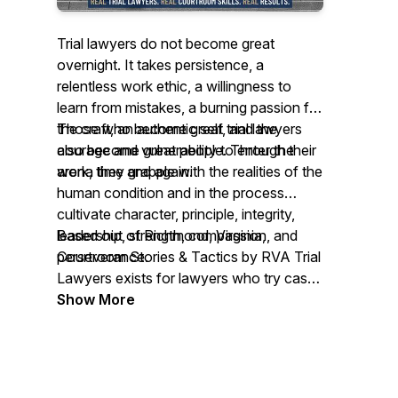
Trial lawyers do not become great
overnight. It takes persistence, a
relentless work ethic, a willingness to
learn from mistakes, a burning passion for
the craft, an authentic self, and the
Those who become great trial lawyers
courage and vulnerability to enter the
also become great people. Through their
arena time and again.
work, they grapple with the realities of the
human condition and in the process
cultivate character, principle, integrity,
leadership, strength, compassion, and
Based out of Richmond, Virginia,
perseverance.
Courtroom Stories & Tactics by RVA Trial
Lawyers exists for lawyers who try cases
to juries on behalf of people. Through our
Show More
podcast, we hope to learn from them,
support them, connect them, inspire
them, and preserve their work for future
trial lawyers.