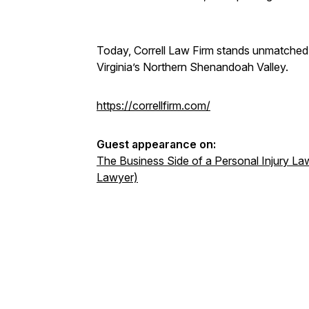
Today, Correll Law Firm stands unmatched a
Virginia’s Northern Shenandoah Valley.
https://correllfirm.com/
Guest appearance on:
The Business Side of a Personal Injury Law
Lawyer)