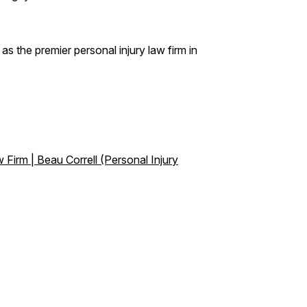
s the premier personal injury law firm in
 Firm | Beau Correll (Personal Injury