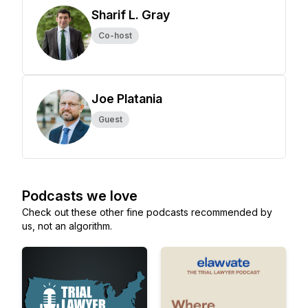
Sharif L. Gray
Co-host
Joe Platania
Guest
Podcasts we love
Check out these other fine podcasts recommended by
us, not an algorithm.