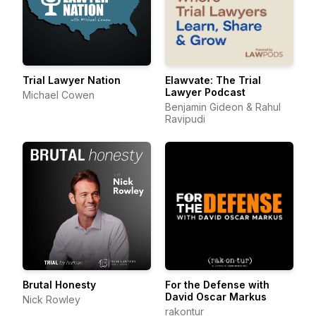
Trial Lawyer Nation
Elawvate: The Trial
Lawyer Podcast
Michael Cowen
Benjamin Gideon & Rahul
Ravipudi
Brutal Honesty
For the Defense with
David Oscar Markus
Nick Rowley
rakontur