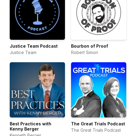
Justice Team Podcast
Bourbon of Proof
Justice Team
Robert Simon
Best Practices with
The Great Trials Podcast
Kenny Berger
The Great Trials Podcast
Kenneth Berger