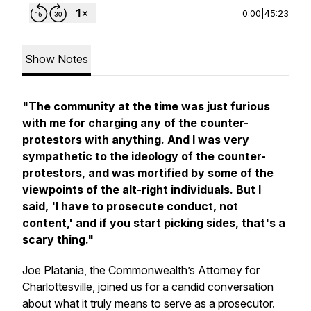
0:00
|
45:23
Show Notes
"The community at the time was just furious
with me for charging any of the counter-
protestors with anything. And I was very
sympathetic to the ideology of the counter-
protestors, and was mortified by some of the
viewpoints of the alt-right individuals. But I
said, 'I have to prosecute conduct, not
content,' and if you start picking sides, that's a
scary thing."
Joe Platania, the Commonwealth’s Attorney for
Charlottesville, joined us for a candid conversation
about what it truly means to serve as a prosecutor.