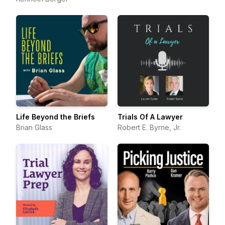
Life Beyond the Briefs
Trials Of A Lawyer
Brian Glass
Robert E. Byrne, Jr.