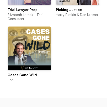
Trial Lawyer Prep
Picking Justice
Elizabeth Larrick | Trial
Harry Plotkin & Dan Kramer
Consultant
Cases Gone Wild
Jon