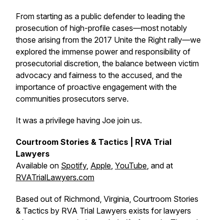
From starting as a public defender to leading the
prosecution of high-profile cases—most notably
those arising from the 2017 Unite the Right rally—we
explored the immense power and responsibility of
prosecutorial discretion, the balance between victim
advocacy and fairness to the accused, and the
importance of proactive engagement with the
communities prosecutors serve.
It was a privilege having Joe join us.
Courtroom Stories & Tactics | RVA Trial
Lawyers
Available on
Spotify
,
Apple
,
YouTube
, and at
RVATrialLawyers.com
Based out of Richmond, Virginia, Courtroom Stories
& Tactics by RVA Trial Lawyers exists for lawyers