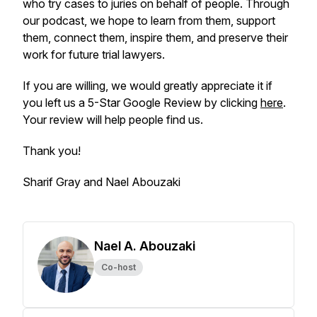
who try cases to juries on behalf of people. Through
our podcast, we hope to learn from them, support
them, connect them, inspire them, and preserve their
work for future trial lawyers.
If you are willing, we would greatly appreciate it if
you left us a 5-Star Google Review by clicking
here
.
Your review will help people find us.
Thank you!
Sharif Gray and Nael Abouzaki
Nael A. Abouzaki
Co-host