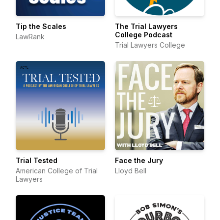
Tip the Scales
The Trial Lawyers
College Podcast
LawRank
Trial Lawyers College
Trial Tested
Face the Jury
American College of Trial
Lloyd Bell
Lawyers