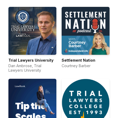
Trial Lawyers University
Settlement Nation
Dan Ambrose, Trial
Courtney Barber
Lawyers University