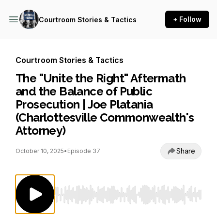
+ Follow
Courtroom Stories & Tactics
Courtroom Stories & Tactics
The "Unite the Right" Aftermath
and the Balance of Public
Prosecution | Joe Platania
(Charlottesville Commonwealth's
Attorney)
Share
October 10, 2025
•
Episode 37
Use Left/Right to seek, Home/End to jump to st