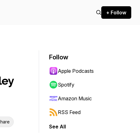
+ Follow
Follow
Apple Podcasts
ley
Spotify
Amazon Music
RSS Feed
hare
See All