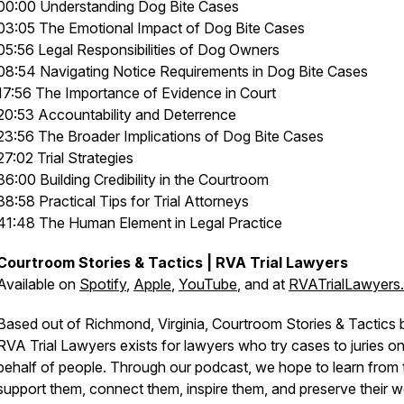
00:00 Understanding Dog Bite Cases
03:05 The Emotional Impact of Dog Bite Cases
05:56 Legal Responsibilities of Dog Owners
08:54 Navigating Notice Requirements in Dog Bite Cases
17:56 The Importance of Evidence in Court
20:53 Accountability and Deterrence
23:56 The Broader Implications of Dog Bite Cases
27:02 Trial Strategies
36:00 Building Credibility in the Courtroom
38:58 Practical Tips for Trial Attorneys
41:48 The Human Element in Legal Practice
Courtroom Stories & Tactics | RVA Trial Lawyers
Available on
Spotify
,
Apple
,
YouTube
, and at
RVATrialLawyers
Based out of Richmond, Virginia, Courtroom Stories & Tactics 
RVA Trial Lawyers exists for lawyers who try cases to juries o
behalf of people. Through our podcast, we hope to learn from
support them, connect them, inspire them, and preserve their 