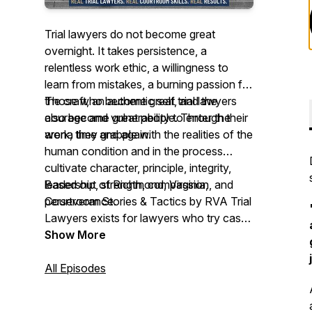
Trial lawyers do not become great
overnight. It takes persistence, a
relentless work ethic, a willingness to
learn from mistakes, a burning passion for
the craft, an authentic self, and the
Those who become great trial lawyers
courage and vulnerability to enter the
also become great people. Through their
arena time and again.
work, they grapple with the realities of the
human condition and in the process
cultivate character, principle, integrity,
leadership, strength, compassion, and
Based out of Richmond, Virginia,
perseverance.
Courtroom Stories & Tactics by RVA Trial
Lawyers exists for lawyers who try cases
to juries on behalf of people. Through our
Show More
podcast, we hope to learn from them,
support them, connect them, inspire
All Episodes
them, and preserve their work for future
trial lawyers.