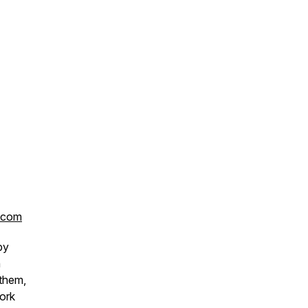
.com
by
n
 them,
work