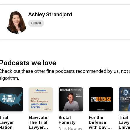
Ashley Strandjord
Guest
Podcasts we love
Check out these other fine podcasts recommended by us, not 
algorithm.
Trial
Elawvate:
Brutal
For the
Trial
Lawyer
The Trial
Honesty
Defense
Lawy
Nation
Lawyer
with David
Unive
Nick Rowley