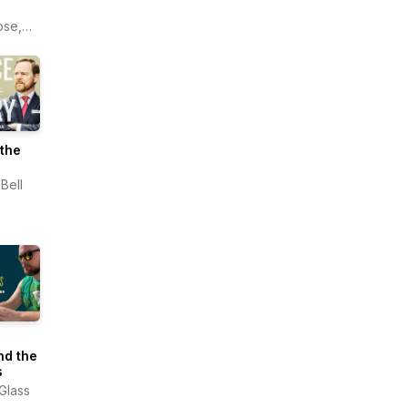
ose,
ers
sity
the
Bell
nd the
s
 Glass