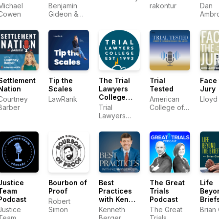
Podcast
Oscar
Michael
Benjamin
rakontur
Dan
Markus
Cowen
Gideon &
Ambr
Rahul
Trial
Ravipudi
Lawy
Univer
Settlement
Tip the
The Trial
Trial
Face 
Nation
Scales
Lawyers
Tested
Jury
College
Courtney
LawRank
American
Lloyd 
Podcast
Barber
Trial
College of
Lawyers
Trial
College
Lawyers
Justice
Bourbon of
Best
The Great
Life
Team
Proof
Practices
Trials
Beyo
Podcast
with Kenny
Podcast
Brief
Robert
Berger
Justice
Simon
Kenneth
The Great
Brian
Team
Berger
Trials