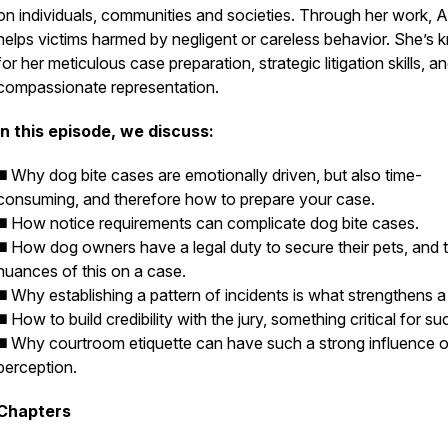
on individuals, communities and societies. Through her work, 
helps victims harmed by negligent or careless behavior. She’s
for her meticulous case preparation, strategic litigation skills, a
compassionate representation.
In this episode, we discuss:
◼️ Why dog bite cases are emotionally driven, but also time-
consuming, and therefore how to prepare your case.
◼️ How notice requirements can complicate dog bite cases.
◼️ How dog owners have a legal duty to secure their pets, and 
nuances of this on a case.
◼️ Why establishing a pattern of incidents is what strengthens a
◼️ How to build credibility with the jury, something critical for s
◼️ Why courtroom etiquette can have such a strong influence o
perception.
Chapters