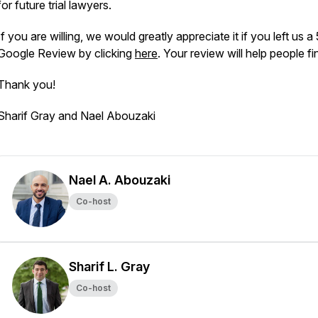
for future trial lawyers.
If you are willing, we would greatly appreciate it if you left us a
Google Review by clicking
here
. Your review will help people fi
Thank you!
Sharif Gray and Nael Abouzaki
Nael A. Abouzaki
Co-host
Sharif L. Gray
Co-host