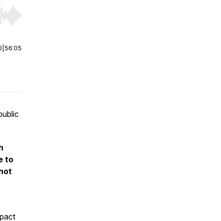
r end. Hold shift to jump forward or backward.
0
|
56:05
public
h
e to
 not
mpact