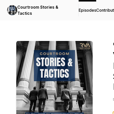
Courtroom Stories &
Episodes
Contribu
Tactics