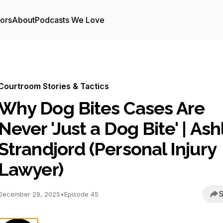
tors
About
Podcasts We Love
Courtroom Stories & Tactics
Why Dog Bites Cases Are
Never 'Just a Dog Bite' | Ash
Strandjord (Personal Injury
Lawyer)
S
December 29, 2025
•
Episode 45