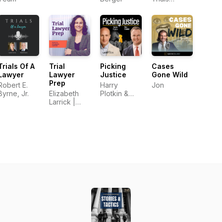
Podcast
Trials Of A
Trial
Picking
Cases
Lawyer
Lawyer
Justice
Gone Wild
Prep
Robert E.
Harry
Jon
Byrne, Jr.
Elizabeth
Plotkin &
Larrick |
Dan Kramer
Trial
Consultant