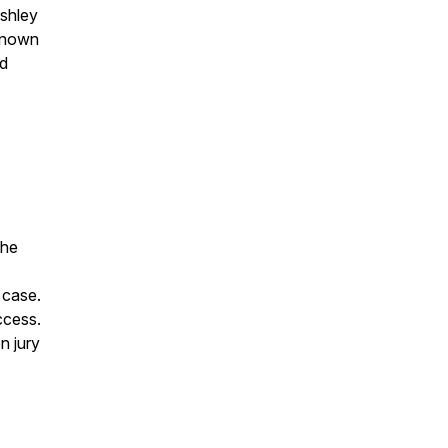
Ashley
 known
nd
the
 case.
uccess.
n jury