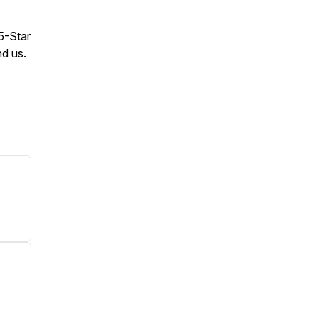
 5-Star
nd us.