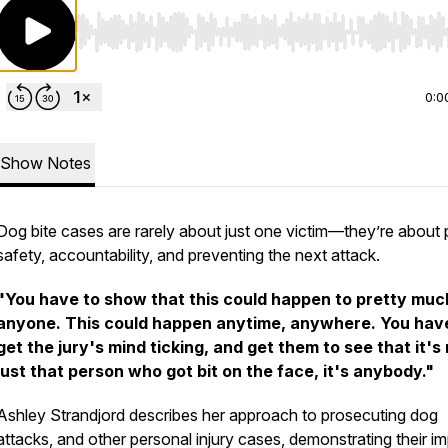
Use Left/Right to seek, Home/End to jump to start o
0:0
Show Notes
Dog bite cases are rarely about just one victim—they’re about 
safety, accountability, and preventing the next attack.
"You have to show that this could happen to pretty muc
anyone. This could happen anytime, anywhere. You hav
get the jury's mind ticking, and get them to see that it's
just that person who got bit on the face, it's anybody."
Ashley Strandjord describes her approach to prosecuting dog
attacks, and other personal injury cases, demonstrating their i