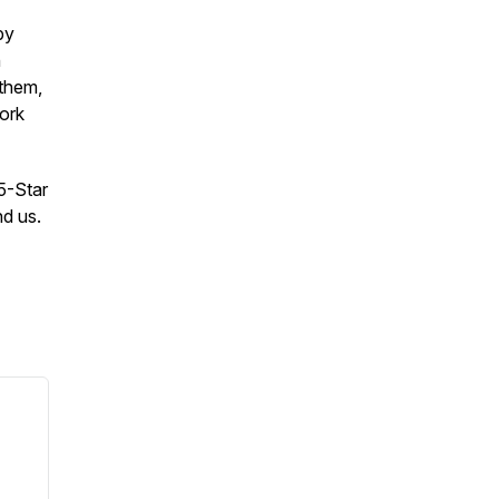
by
n
 them,
work
 5-Star
nd us.