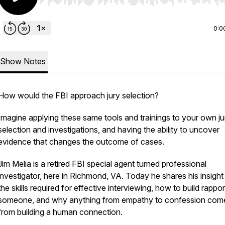
Use Left/Right to seek, Home/End to jump to start o
0:0
Show Notes
How would the FBI approach jury selection?
Imagine applying these same tools and trainings to your own ju
selection and investigations, and having the ability to uncover
evidence that changes the outcome of cases.
Jim Melia is a retired FBI special agent turned professional
investigator, here in Richmond, VA. Today he shares his insight 
the skills required for effective interviewing, how to build rappor
someone, and why anything from empathy to confession com
from building a human connection.