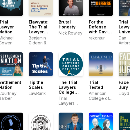
Trial
Elawvate:
Brutal
For the
Trial
Lawyer
The Trial
Honesty
Defense
Lawy
Nation
Lawyer
with David
Unive
Nick Rowley
Podcast
Oscar
Michael
Benjamin
rakontur
Dan
Markus
Cowen
Gideon &
Ambr
Rahul
Trial
Ravipudi
Lawy
Univer
Settlement
Tip the
The Trial
Trial
Face 
Nation
Scales
Lawyers
Tested
Jury
College
Courtney
LawRank
American
Lloyd 
Podcast
Barber
Trial
College of
Lawyers
Trial
College
Lawyers