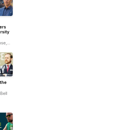
ers
rsity
ose,
ers
sity
the
Bell