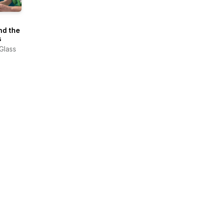
nd the
s
 Glass