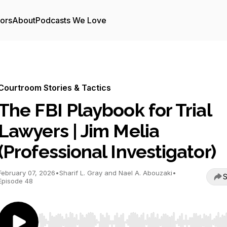
tors
About
Podcasts We Love
Courtroom Stories & Tactics
The FBI Playbook for Trial
Lawyers | Jim Melia
(Professional Investigator)
February 07, 2026
•
Sharif L. Gray and Nael A. Abouzaki
•
S
Episode 48