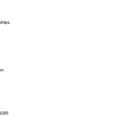
ships.
on
.com