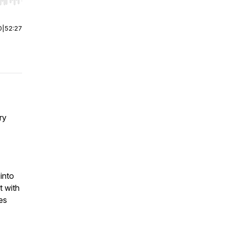
r end. Hold shift to jump forward or backward.
0
|
52:27
ry
into
t with
es