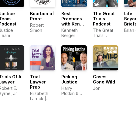
Justice
Bourbon of
Best
The Great
Life
Team
Proof
Practices
Trials
Beyo
Podcast
with Kenny
Podcast
Brief
Robert
Berger
Justice
Simon
Kenneth
The Great
Brian
Team
Berger
Trials
Podcast
Trials Of A
Trial
Picking
Cases
Lawyer
Lawyer
Justice
Gone Wild
Prep
Robert E.
Harry
Jon
Byrne, Jr.
Elizabeth
Plotkin &
Larrick |
Dan Kramer
Trial
Consultant