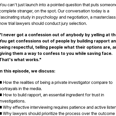
You can't just launch into a pointed question that puts someon
complete stranger, on the spot. Our conversation today is a
fascinating study in psychology and negotiation, a masterclas
how trial lawyers should conduct jury selection.
"I never got a confession out of anybody by yelling at t
You get confessions out of people by building rapport a
being respectful, telling people what their options are, 
giving them a way to confess to you while saving face.
That's what works."
In this episode, we discuss:
◼️ How the realities of being a private investigator compare to
portrayals in the media.
◼️ How to build rapport, an essential ingredient for trust in
investigations.
◼️ Why effective interviewing requires patience and active listen
◼️ Why lawyers should prioritize the process over the outcome 