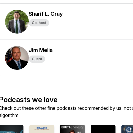
Sharif L. Gray
Co-host
Jim Melia
Guest
Podcasts we love
Check out these other fine podcasts recommended by us, not 
algorithm.