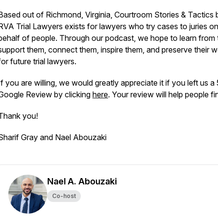
Based out of Richmond, Virginia, Courtroom Stories & Tactics 
RVA Trial Lawyers exists for lawyers who try cases to juries o
behalf of people. Through our podcast, we hope to learn from
support them, connect them, inspire them, and preserve their 
for future trial lawyers.
If you are willing, we would greatly appreciate it if you left us a
Google Review by clicking
here
. Your review will help people fi
Thank you!
Sharif Gray and Nael Abouzaki
Nael A. Abouzaki
Co-host