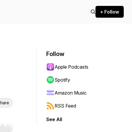
+ Follow
Follow
Apple Podcasts
Spotify
Amazon Music
hare
RSS Feed
See All