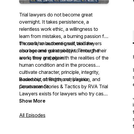
Trial lawyers do not become great
overnight. It takes persistence, a
relentless work ethic, a willingness to
learn from mistakes, a burning passion for
the craft, an authentic self, and the
Those who become great trial lawyers
courage and vulnerability to enter the
also become great people. Through their
arena time and again.
work, they grapple with the realities of the
human condition and in the process
cultivate character, principle, integrity,
leadership, strength, compassion, and
Based out of Richmond, Virginia,
perseverance.
Courtroom Stories & Tactics by RVA Trial
Lawyers exists for lawyers who try cases
to juries on behalf of people. Through our
Show More
podcast, we hope to learn from them,
support them, connect them, inspire
All Episodes
them, and preserve their work for future
trial lawyers.