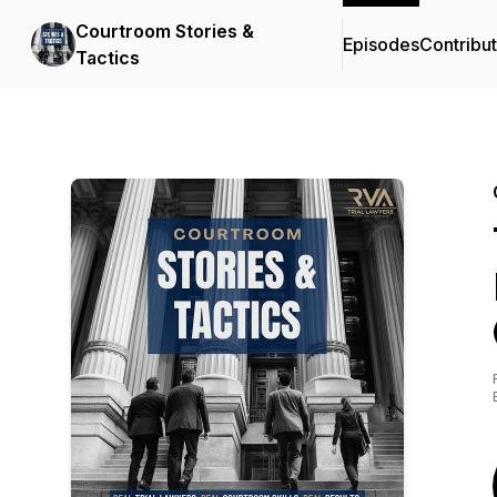
Courtroom Stories &
Episodes
Contribu
Tactics