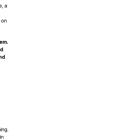
e, a
s on
hem.
nd
and
ing.
in