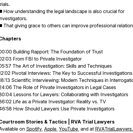
trials.
◼️ How understanding the legal landscape is also crucial for
investigators.
◼️ That giving grace to others can improve professional relation
Chapters
00:00 Building Rapport: The Foundation of Trust
02:03 From FBI to Private Investigator
05:57 The Art of Investigation: Skills and Techniques
12:02 Pivotal Interviews: The Key to Successful Investigations
18:13 Scientific Interviewing: Modern Techniques in Interrogati
24:06 The Role of Private Investigators in Legal Cases
30:04 Lessons for Lawyers: Collaborating with Investigators
36:02 Life as a Private Investigator: Reality vs. TV
46:58 How Should Lawyers Use Private Investigators
Courtroom Stories & Tactics | RVA Trial Lawyers
Available on
Spotify
,
Apple
,
YouTube
, and at
RVATrialLawyers