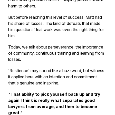
harm to others.
But before reaching this level of success, Matt had
his share of losses. The kind of defeats that made
him question if trial work was even the right thing for
him.
Today, we talk about perseverance, the importance
of community, continuous training and learning from
losses.
'Resilience' may sound like a buzzword, but witness
it applied here with an intention and commitment
that's genuine and inspiring.
"That ability to pick yourself back up and try
again I think is really what separates good
lawyers from average, and then to become
great."