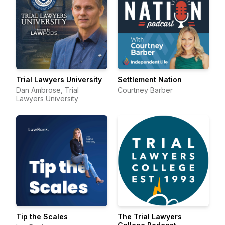
Trial Lawyers University
Settlement Nation
Dan Ambrose, Trial
Courtney Barber
Lawyers University
Tip the Scales
The Trial Lawyers