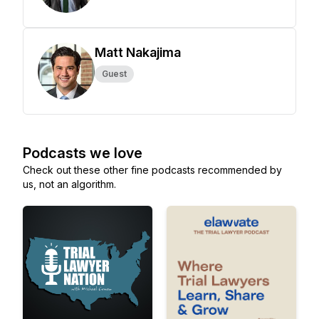
Matt Nakajima
Guest
Podcasts we love
Check out these other fine podcasts recommended by
us, not an algorithm.