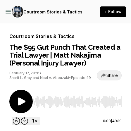
+ Follow
Courtroom Stories & Tactics
Courtroom Stories & Tactics
The $95 Gut Punch That Created a
Trial Lawyer | Matt Nakajima
(Personal Injury Lawyer)
February 17, 2026
•
Share
Sharif L. Gray and Nael A. Abouzaki
•
Episode 49
Use Left/Right to seek, Home/End to jump to st
0:00
|
49:19