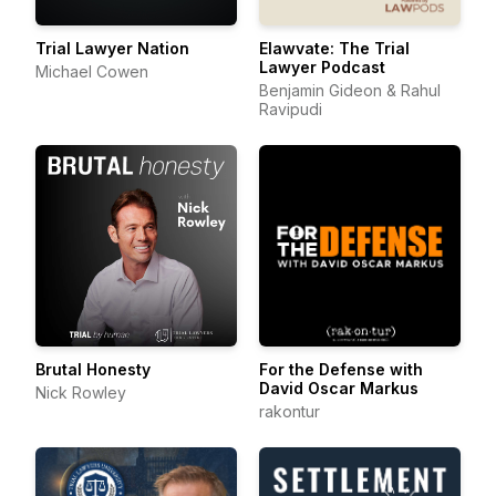
Trial Lawyer Nation
Elawvate: The Trial
Lawyer Podcast
Michael Cowen
Benjamin Gideon & Rahul
Ravipudi
Brutal Honesty
For the Defense with
David Oscar Markus
Nick Rowley
rakontur