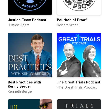
Justice Team Podcast
Bourbon of Proof
Justice Team
Robert Simon
Best Practices with
The Great Trials Podcast
Kenny Berger
The Great Trials Podcast
Kenneth Berger