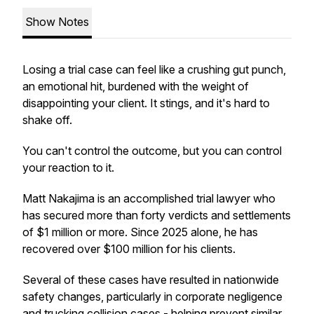
Show Notes
Losing a trial case can feel like a crushing gut punch,
an emotional hit, burdened with the weight of
disappointing your client. It stings, and it's hard to
shake off.
You can't control the outcome, but you can control
your reaction to it.
Matt Nakajima is an accomplished trial lawyer who
has secured more than forty verdicts and settlements
of $1 million or more. Since 2025 alone, he has
recovered over $100 million for his clients.
Several of these cases have resulted in nationwide
safety changes, particularly in corporate negligence
and trucking collision cases - helping prevent similar