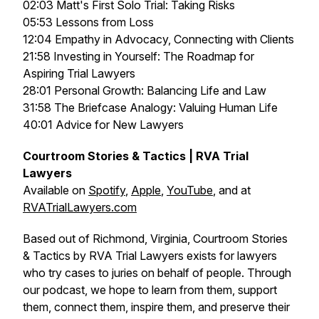
02:03 Matt's First Solo Trial: Taking Risks
05:53 Lessons from Loss
12:04 Empathy in Advocacy, Connecting with Clients
21:58 Investing in Yourself: The Roadmap for
Aspiring Trial Lawyers
28:01 Personal Growth: Balancing Life and Law
31:58 The Briefcase Analogy: Valuing Human Life
40:01 Advice for New Lawyers
Courtroom Stories & Tactics | RVA Trial
Lawyers
Available on
Spotify
,
Apple
,
YouTube
, and at
RVATrialLawyers.com
Based out of Richmond, Virginia, Courtroom Stories
& Tactics by RVA Trial Lawyers exists for lawyers
who try cases to juries on behalf of people. Through
our podcast, we hope to learn from them, support
them, connect them, inspire them, and preserve their