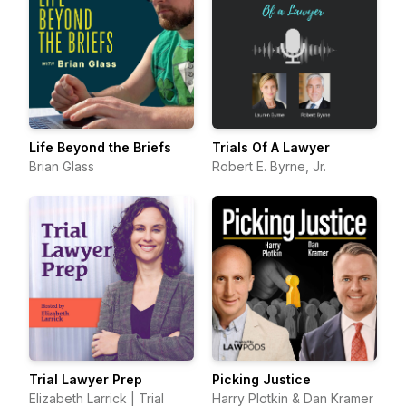
Life Beyond the Briefs
Trials Of A Lawyer
Brian Glass
Robert E. Byrne, Jr.
Trial Lawyer Prep
Picking Justice
Elizabeth Larrick | Trial
Harry Plotkin & Dan Kramer