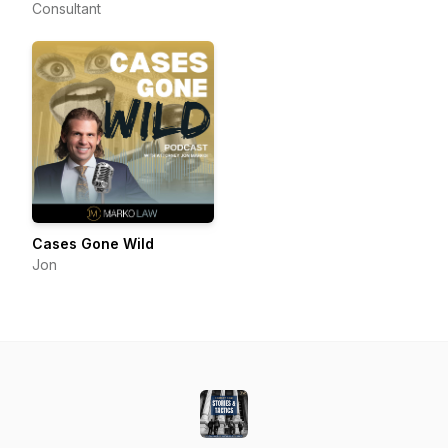
Consultant
Cases Gone Wild
Jon