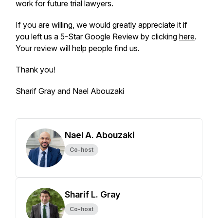
work for future trial lawyers.
If you are willing, we would greatly appreciate it if
you left us a 5-Star Google Review by clicking
here
.
Your review will help people find us.
Thank you!
Sharif Gray and Nael Abouzaki
Nael A. Abouzaki
Co-host
Sharif L. Gray
Co-host