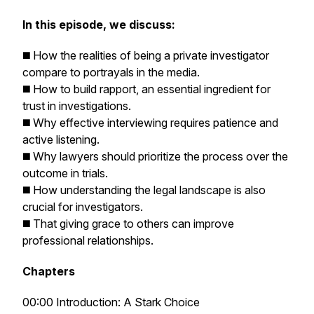
In this episode, we discuss:
◼️ How the realities of being a private investigator
compare to portrayals in the media.
◼️ How to build rapport, an essential ingredient for
trust in investigations.
◼️ Why effective interviewing requires patience and
active listening.
◼️ Why lawyers should prioritize the process over the
outcome in trials.
◼️ How understanding the legal landscape is also
crucial for investigators.
◼️ That giving grace to others can improve
professional relationships.
Chapters
00:00 Introduction: A Stark Choice