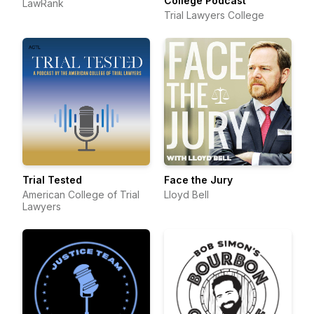
College Podcast
LawRank
Trial Lawyers College
Trial Tested
Face the Jury
American College of Trial
Lloyd Bell
Lawyers