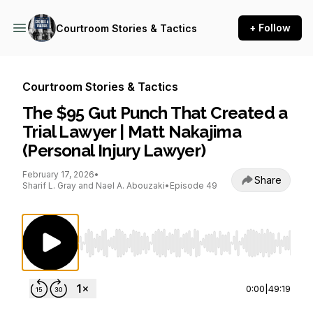
+ Follow
Courtroom Stories & Tactics
Courtroom Stories & Tactics
The $95 Gut Punch That Created a
Trial Lawyer | Matt Nakajima
(Personal Injury Lawyer)
February 17, 2026
•
Share
Sharif L. Gray and Nael A. Abouzaki
•
Episode 49
Use Left/Right to seek, Home/End to jump to st
0:00
|
49:19