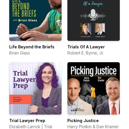
Life Beyond the Briefs
Trials Of A Lawyer
Brian Glass
Robert E. Byrne, Jr.
Trial Lawyer Prep
Picking Justice
Elizabeth Larrick | Trial
Harry Plotkin & Dan Kramer