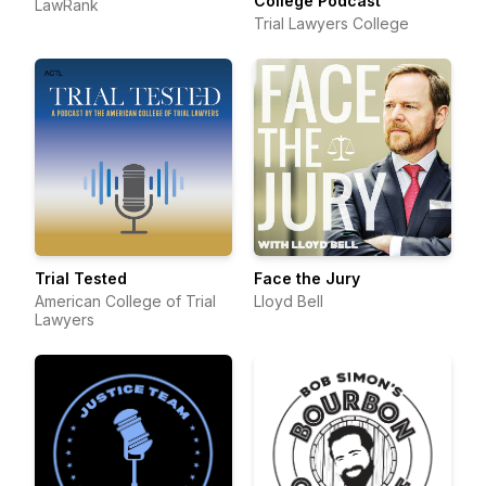
College Podcast
LawRank
Trial Lawyers College
Trial Tested
Face the Jury
American College of Trial
Lloyd Bell
Lawyers