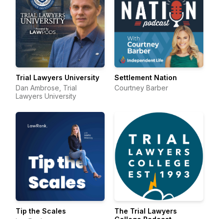
Trial Lawyers University
Settlement Nation
Dan Ambrose, Trial
Courtney Barber
Lawyers University
Tip the Scales
The Trial Lawyers