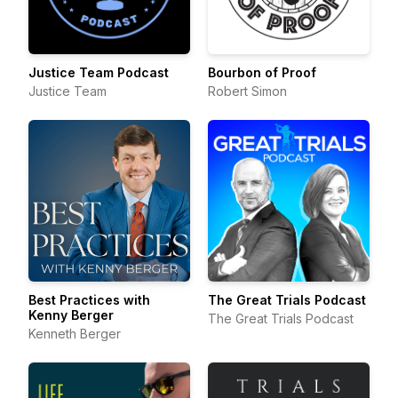
Justice Team Podcast
Bourbon of Proof
Justice Team
Robert Simon
Best Practices with
The Great Trials Podcast
Kenny Berger
The Great Trials Podcast
Kenneth Berger