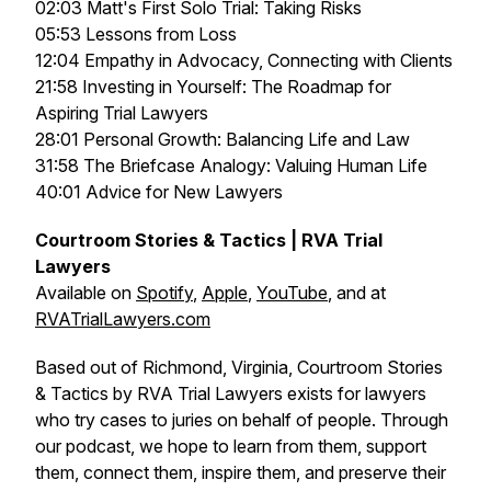
02:03 Matt's First Solo Trial: Taking Risks
05:53 Lessons from Loss
12:04 Empathy in Advocacy, Connecting with Clients
21:58 Investing in Yourself: The Roadmap for
Aspiring Trial Lawyers
28:01 Personal Growth: Balancing Life and Law
31:58 The Briefcase Analogy: Valuing Human Life
40:01 Advice for New Lawyers
Courtroom Stories & Tactics | RVA Trial
Lawyers
Available on
Spotify
,
Apple
,
YouTube
, and at
RVATrialLawyers.com
Based out of Richmond, Virginia, Courtroom Stories
& Tactics by RVA Trial Lawyers exists for lawyers
who try cases to juries on behalf of people. Through
our podcast, we hope to learn from them, support
them, connect them, inspire them, and preserve their