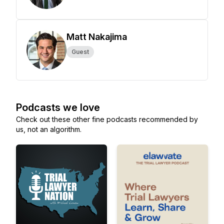
Matt Nakajima
Guest
Podcasts we love
Check out these other fine podcasts recommended by
us, not an algorithm.