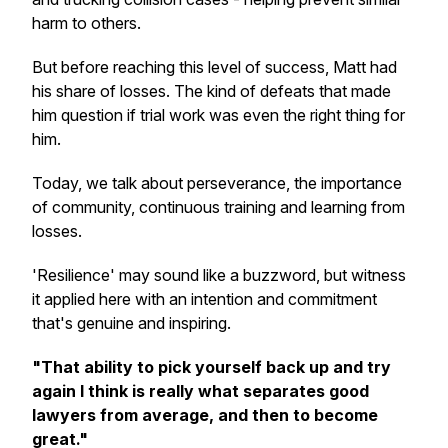
harm to others.
But before reaching this level of success, Matt had
his share of losses. The kind of defeats that made
him question if trial work was even the right thing for
him.
Today, we talk about perseverance, the importance
of community, continuous training and learning from
losses.
'Resilience' may sound like a buzzword, but witness
it applied here with an intention and commitment
that's genuine and inspiring.
"That ability to pick yourself back up and try
again I think is really what separates good
lawyers from average, and then to become
great."