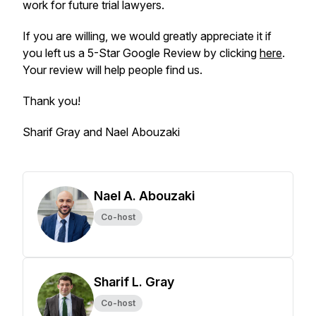
work for future trial lawyers.
If you are willing, we would greatly appreciate it if
you left us a 5-Star Google Review by clicking
here
.
Your review will help people find us.
Thank you!
Sharif Gray and Nael Abouzaki
Nael A. Abouzaki
Co-host
Sharif L. Gray
Co-host