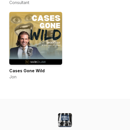
Consultant
Cases Gone Wild
Jon