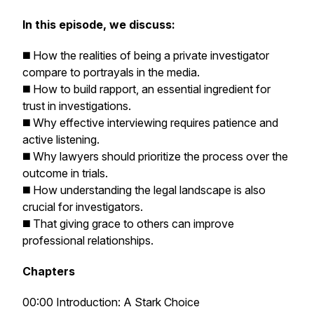
In this episode, we discuss:
◼️ How the realities of being a private investigator
compare to portrayals in the media.
◼️ How to build rapport, an essential ingredient for
trust in investigations.
◼️ Why effective interviewing requires patience and
active listening.
◼️ Why lawyers should prioritize the process over the
outcome in trials.
◼️ How understanding the legal landscape is also
crucial for investigators.
◼️ That giving grace to others can improve
professional relationships.
Chapters
00:00 Introduction: A Stark Choice