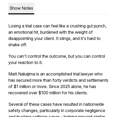
Show Notes
Losing a trial case can feel like a crushing gut punch,
an emotional hit, burdened with the weight of
disappointing your client. It stings, and it's hard to
shake off.
You can't control the outcome, but you can control
your reaction to it.
Matt Nakajima is an accomplished trial lawyer who
has secured more than forty verdicts and settlements
of $1 million or more. Since 2025 alone, he has
recovered over $100 million for his clients.
Several of these cases have resulted in nationwide
safety changes, particularly in corporate negligence
and trucking collision cases - helping prevent similar