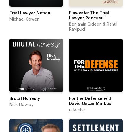
Trial Lawyer Nation
Elawvate: The Trial
Lawyer Podcast
Michael Cowen
Benjamin Gideon & Rahul
Ravipudi
Brutal Honesty
For the Defense with
David Oscar Markus
Nick Rowley
rakontur