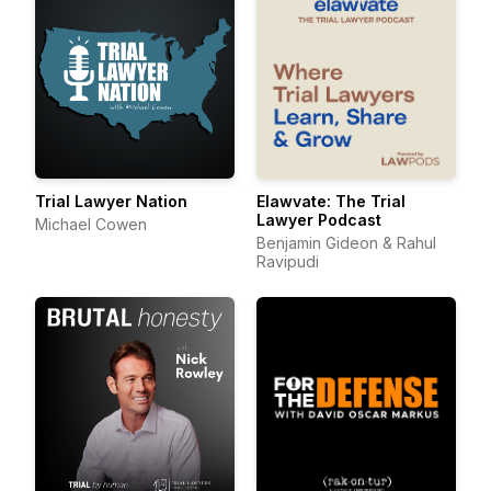
Trial Lawyer Nation
Elawvate: The Trial
Lawyer Podcast
Michael Cowen
Benjamin Gideon & Rahul
Ravipudi