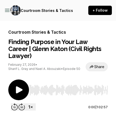
+ Follow
Courtroom Stories & Tactics
Courtroom Stories & Tactics
Finding Purpose in Your Law
Career | Glenn Katon (Civil Rights
Lawyer)
February 27, 2026
•
Share
Sharif L. Gray and Nael A. Abouzaki
•
Episode 50
Use Left/Right to seek, Home/End to jump to st
0:00
|
1:02:57