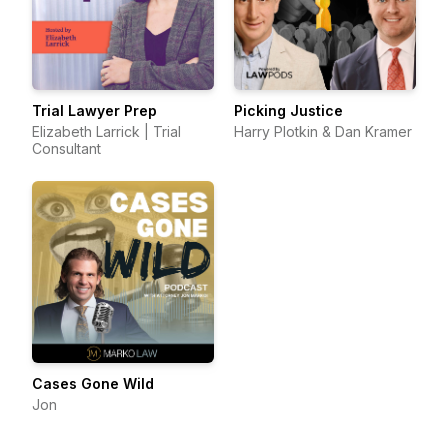
Trial Lawyer Prep
Picking Justice
Elizabeth Larrick | Trial
Harry Plotkin & Dan Kramer
Consultant
Cases Gone Wild
Jon