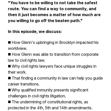
"You have to be willing to not take the safest
route. You can find a way to community, and
then it just becomes a matter of how much are
you willing to go off the beaten path."
In this episode, we discuss:
◼️ How Glenn's upbringing in Brooklyn impacted his
worldview.
◼️ How Glenn was able to transition from corporate
law to civil rights law.
◼️ Why civil rights lawyers face unique struggles in
their work.
◼️ That finding a community in law can help you guide
career transitions.
◼️ Why qualified immunity presents significant
challenges in civil rights litigation.
◼️ The undermining of constitutional rights, as
protected in the 4th, 5th and 14th amendments.