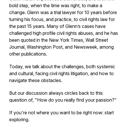
bold step, when the time was right, to make a
change. Glenn was a trial lawyer for 10 years before
turning his focus, and practice, to civil rights law for
the past 15 years. Many of Glenn’s cases have
challenged high profile civil rights abuses, and he has
been quoted in the
New York Times
,
Wall Street
Journal
,
Washington Post
, and
Newsweek
, among
other publications.
Today, we talk about the challenges, both systemic
and cultural, facing civil rights litigation, and how to
navigate these obstacles.
But our discussion always circles back to this
question of, "How do you
really
find your passion?"
If you're not where you want to be right now: start
exploring.