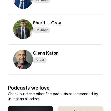
Sharif L. Gray
Co-host
Glenn Katon
Guest
Podcasts we love
Check out these other fine podcasts recommended by
us, not an algorithm.