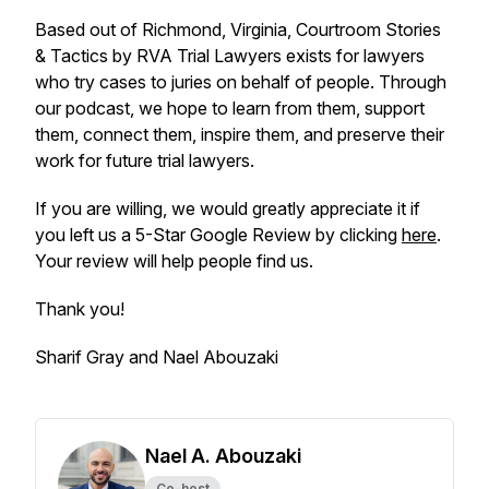
Based out of Richmond, Virginia, Courtroom Stories
& Tactics by RVA Trial Lawyers exists for lawyers
who try cases to juries on behalf of people. Through
our podcast, we hope to learn from them, support
them, connect them, inspire them, and preserve their
work for future trial lawyers.
If you are willing, we would greatly appreciate it if
you left us a 5-Star Google Review by clicking
here
.
Your review will help people find us.
Thank you!
Sharif Gray and Nael Abouzaki
Nael A. Abouzaki
Co-host