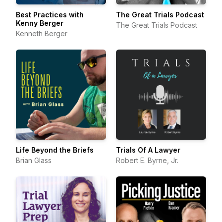
Best Practices with
The Great Trials Podcast
Kenny Berger
The Great Trials Podcast
Kenneth Berger
Life Beyond the Briefs
Trials Of A Lawyer
Brian Glass
Robert E. Byrne, Jr.