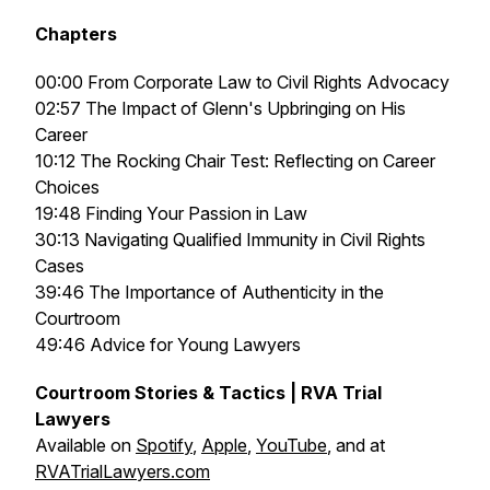
Chapters
00:00 From Corporate Law to Civil Rights Advocacy
02:57 The Impact of Glenn's Upbringing on His
Career
10:12 The Rocking Chair Test: Reflecting on Career
Choices
19:48 Finding Your Passion in Law
30:13 Navigating Qualified Immunity in Civil Rights
Cases
39:46 The Importance of Authenticity in the
Courtroom
49:46 Advice for Young Lawyers
Courtroom Stories & Tactics | RVA Trial
Lawyers
Available on
Spotify
,
Apple
,
YouTube
, and at
RVATrialLawyers.com