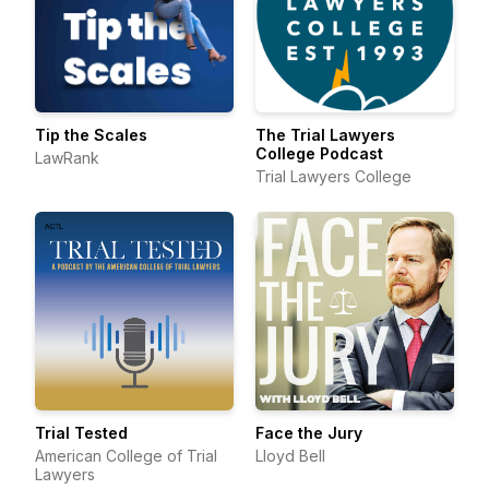
Tip the Scales
The Trial Lawyers
College Podcast
LawRank
Trial Lawyers College
Trial Tested
Face the Jury
American College of Trial
Lloyd Bell
Lawyers