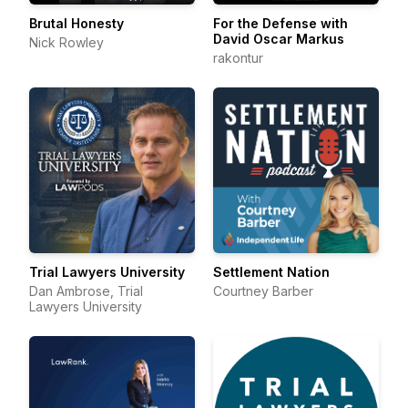
Brutal Honesty
For the Defense with
David Oscar Markus
Nick Rowley
rakontur
Trial Lawyers University
Settlement Nation
Dan Ambrose, Trial
Courtney Barber
Lawyers University