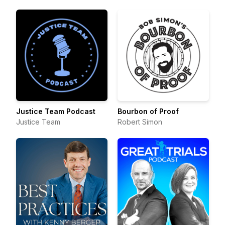
Justice Team Podcast
Bourbon of Proof
Justice Team
Robert Simon