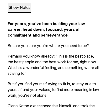
Show Notes
For years, you've been building your law
career: head down, focused, years of
commitment and perseverance.
But are you sure you're where you need to be?
Perhaps you know already: 'This is the best place,
the best people and the best work for me, right now.'
Which is a wonderful feeling, and something we're all
striving for.
But if you find yourself trying to fit in, to stay true to
yourself and your values, to find more meaning in law
work, you're not alone.
Glenn Katon experienced this himself, and took the