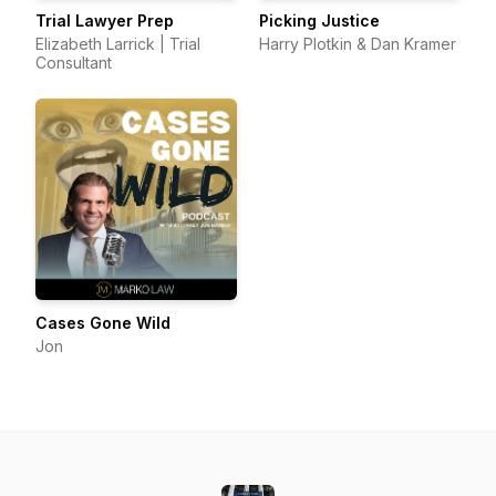
Trial Lawyer Prep
Picking Justice
Elizabeth Larrick | Trial
Harry Plotkin & Dan Kramer
Consultant
Cases Gone Wild
Jon