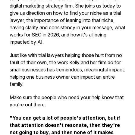
digital marketing strategy firm. She joins us today to
give us direction on how to find your niche as a trial
lawyer, the importance of leaning into that niche,
having clarity and consistency in your message, what
works for SEO in 2026, and how it's all being
impacted by AI.
Just like with trial lawyers helping those hurt from no
fault of their own, the work Kelly and her firm do for
small businesses has tremendous, meaningful impact:
helping one business owner can impact an entire
family.
Make sure the people who need your help know that
you're out there.
"You can get a lot of people's attention, but if
that attention doesn't resonate, then they're
not going to buy, and then none of it makes