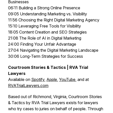
Businesses
06:11 Building a Strong Online Presence
09:05 Understanding Marketing vs. Visibility
11:56 Choosing the Right Digital Marketing Agency
15:10 Leveraging Free Tools for Visibility
18:05 Content Creation and SEO Strategies
21:08 The Role of AI in Digital Marketing
24:00 Finding Your Unfair Advantage
27:04 Navigating the Digital Marketing Landscape
30:06 Long-Term Strategies for Success
Courtroom Stories & Tactics | RVA Trial
Lawyers
Available on
Spotify
,
Apple
,
YouTube
, and at
RVATrialLawyers.com
Based out of Richmond, Virginia, Courtroom Stories
& Tactics by RVA Trial Lawyers exists for lawyers
who try cases to juries on behalf of people. Through