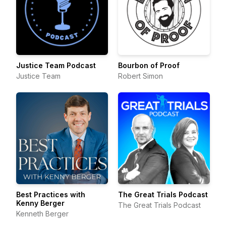
Justice Team Podcast
Bourbon of Proof
Justice Team
Robert Simon
Best Practices with
The Great Trials Podcast
Kenny Berger
The Great Trials Podcast
Kenneth Berger