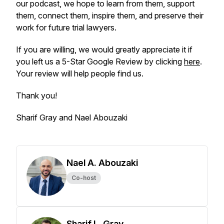
our podcast, we hope to learn from them, support
them, connect them, inspire them, and preserve their
work for future trial lawyers.
If you are willing, we would greatly appreciate it if
you left us a 5-Star Google Review by clicking
here
.
Your review will help people find us.
Thank you!
Sharif Gray and Nael Abouzaki
Nael A. Abouzaki
Co-host
Sharif L. Gray