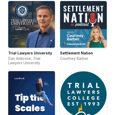
Trial Lawyers University
Settlement Nation
Dan Ambrose, Trial
Courtney Barber
Lawyers University