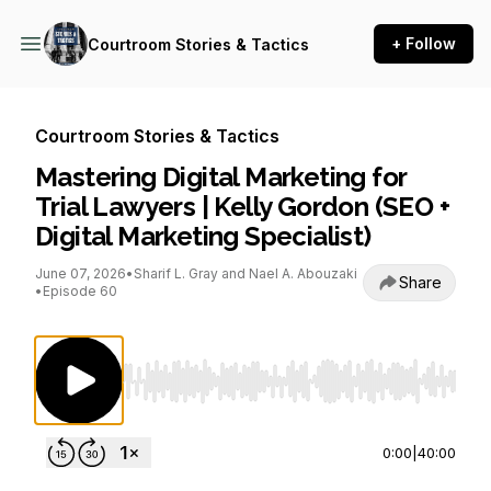
+ Follow
Courtroom Stories & Tactics
Courtroom Stories & Tactics
Mastering Digital Marketing for
Trial Lawyers | Kelly Gordon (SEO +
Digital Marketing Specialist)
June 07, 2026
•
Sharif L. Gray and Nael A. Abouzaki
Share
•
Episode 60
Use Left/Right to seek, Home/End to jump to st
0:00
|
40:00