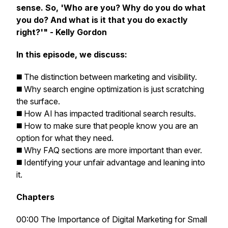
sense. So, 'Who are you? Why do you do what
you do? And what is it that you do exactly
right?'" - Kelly Gordon
In this episode, we discuss:
◼️ The distinction between marketing and visibility.
◼️ Why search engine optimization is just scratching
the surface.
◼️ How AI has impacted traditional search results.
◼️ How to make sure that people know you are an
option for what they need.
◼️ Why FAQ sections are more important than ever.
◼️ Identifying your unfair advantage and leaning into
it.
Chapters
00:00 The Importance of Digital Marketing for Small