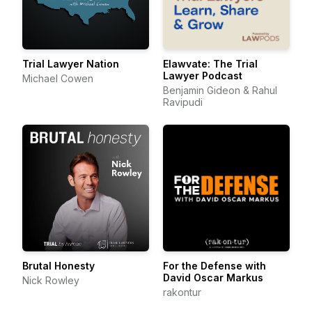
Trial Lawyer Nation
Elawvate: The Trial
Lawyer Podcast
Michael Cowen
Benjamin Gideon & Rahul
Ravipudi
Brutal Honesty
For the Defense with
David Oscar Markus
Nick Rowley
rakontur