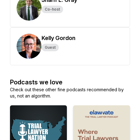
Co-host
Kelly Gordon
Guest
Podcasts we love
Check out these other fine podcasts recommended by
us, not an algorithm.