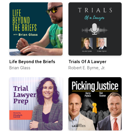
Life Beyond the Briefs
Trials Of A Lawyer
Brian Glass
Robert E. Byrne, Jr.