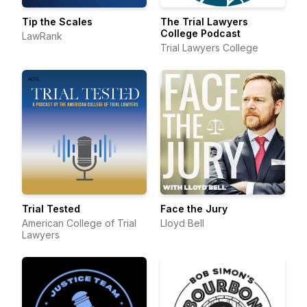
Tip the Scales
The Trial Lawyers
College Podcast
LawRank
Trial Lawyers College
Trial Tested
Face the Jury
American College of Trial
Lloyd Bell
Lawyers