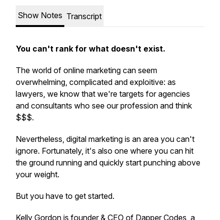
Show Notes
Transcript
You can't rank for what doesn't exist.
The world of online marketing can seem
overwhelming, complicated and exploitive: as
lawyers, we know that we're targets for agencies
and consultants who see our profession and think
$$$.
Nevertheless, digital marketing is an area you can't
ignore. Fortunately, it's also one where you can hit
the ground running and quickly start punching above
your weight.
But you have to get started.
Kelly Gordon is founder & CEO of Dapper Codes, a